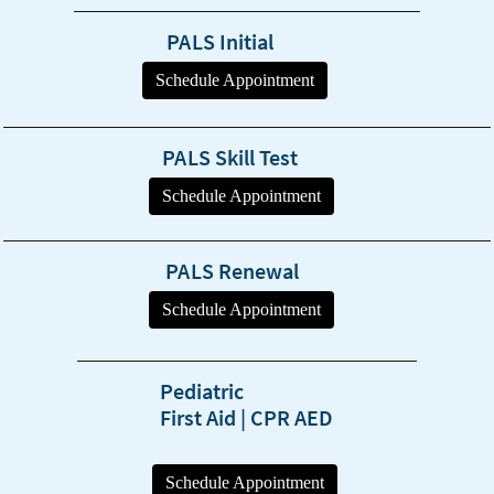
PALS Initial
PALS Skill Test
PALS Renewal
Pediatric
First Aid | CPR AED