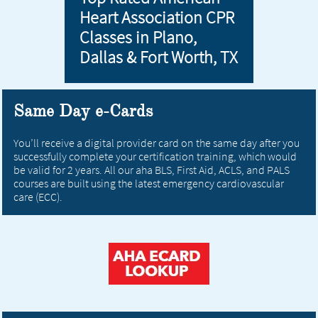
Heart Association CPR
Classes in Plano,
Dallas & Fort Worth, TX
Same Day e-Cards
You’ll receive a digital provider card on the same day after you
successfully complete your certification training, which would
be valid for 2 years. All our aha BLS, First Aid, ACLS, and PALS
courses are built using the latest emergency cardiovascular
care (ECC).