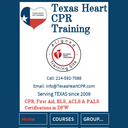
​​Texas Heart
CPR
Training
Call:
214-592-7088
Email: I
nfo@TexasHeartCPR.com
Serving TEXAS since 2009
CPR, First Aid, BLS, ACLS & PALS
Certifications in DFW
Home
COURSES
GROUP...