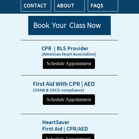
CONTACT
ABOUT
FAQS
Book Your Class Now
CPR | BLS Provider
(American Heart Association)
First Aid With CPR | AED
(OSHA & USCG compliance)
HeartSaver
First Aid | CPR/AED