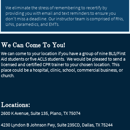
We eliminate the stress of remembering to recertify by
providing you with email and text reminders to ensure you
don’t miss a deadline. Our instructor team is comprised of RNs,
LVNs, paramedics, and EMTs.
We Can Come To You!
We can come to your location if you have a group of nine BLS/First
Aid students or five ACLS students. We would be pleased to send a
licensed and certified CPR trainer to your chosen location. This
place could be a hospital, clinic, school, commercial business, or
church.
Locations:
2600 K Avenue, Suite 135, Plano, TX 75074
4230 Lyndon B Johnson Fwy, Suite 235CD, Dallas, TX 75244