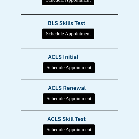
BLS Skills Test
ACLS Initial
ACLS Renewal
ACLS Skill Test