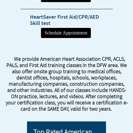
HeartSaver First Aid/CPR/AED
​Skill test
We provide American Heart Association CPR, ACLS,
PALS, and First Aid training classes in the DFW area. We
also offer onsite group training to medical offices,
dentist offices, hospitals, schools, workplaces,
manufacturing companies, construction companies,
and other industries. All of our classes include HANDS-
ON practice, lectures, and videos. After completing
your certification class, you will receive a certification e-
card on the SAME DAY, valid for two years.
Top Rated American