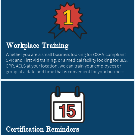
Workplace Training
Whether you are a small business looking for OSHA-compliant
CPR and First Aid training, or a medical facility looking for BLS,
CPR, ACLS at your location, we can train your employees or
group at a date and time that is convenient for your business.
Certification Reminders